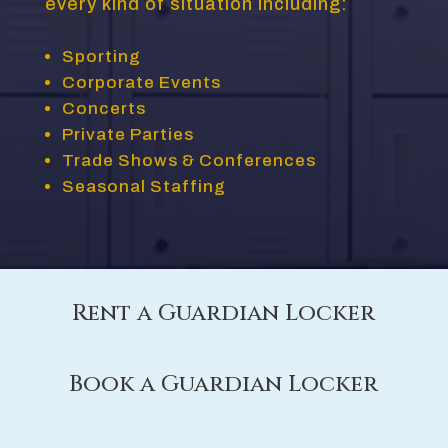
every kind of situation including:
Sporting
Corporate Events
Concerts
Private Parties
Trade Shows & Conferences
Seasonal Staffing
Rent a Guardian Locker
Book a Guardian Locker