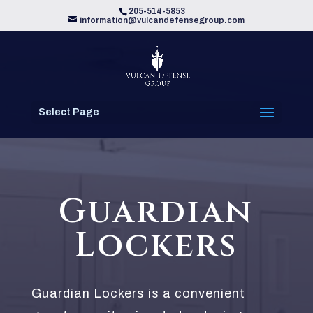
205-514-5853
information@vulcandefensegroup.com
Select Page
Guardian
Lockers
Guardian Lockers is a convenient