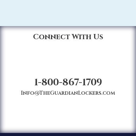
Connect With Us
1-800-867-1709
Info@TheGuardianLockers.com