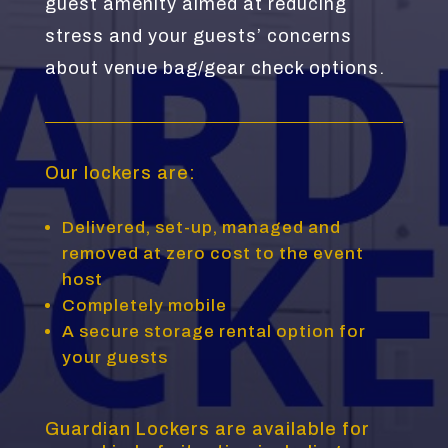
guest amenity aimed at reducing
stress and your guests’ concerns
about venue bag/gear check options.
Our lockers are:
Delivered, set-up, managed and
removed at zero cost to the event
host
Completely mobile
A secure storage rental option for
your guests
Guardian Lockers are available for