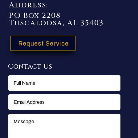
Address:
PO Box 2208
Tuscaloosa, AL 35403
Request Service
Contact Us