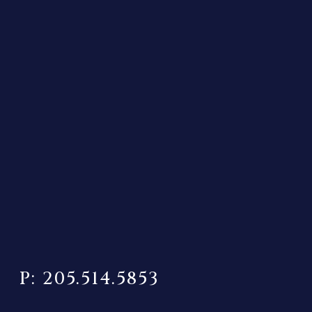
P: 205.514.5853